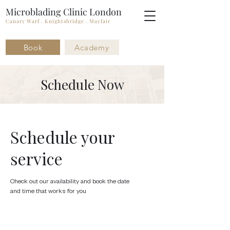
Microblading Clinic London
Canary Warf . Knightsbridge . Mayfair
Book
Academy
Schedule Now
Schedule your
service
Check out our availability and book the date
and time that works for you