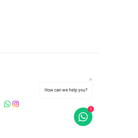
Microblading Clinic London
Canary Warf . Knightsbridge . Mayfair
Welcome to Microblading Clinic, led by
Master Artist Ying Wang, a globally
recognized expert with over 20 years in the
How can we help you?
beauty industry.
1
Quick Links
Home
About Us