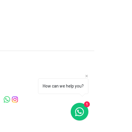
Microblading Clinic London
Canary Warf . Knightsbridge . Mayfair
Welcome to Microblading Clinic, led by
Master Artist Ying Wang, a globally
recognized expert with over 20 years in the
How can we help you?
beauty industry.
1
Quick Links
Home
About Us