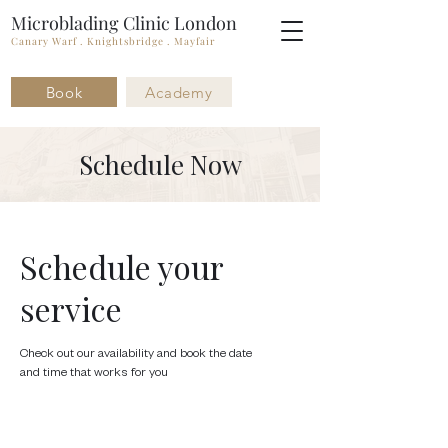
Microblading Clinic London
Canary Warf . Knightsbridge . Mayfair
Book
Academy
Schedule Now
Schedule your
service
Check out our availability and book the date
and time that works for you