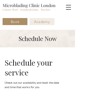
Microblading Clinic London
Canary Warf . Knightsbridge . Mayfair
Book
Academy
Schedule Now
Schedule your
service
Check out our availability and book the date
and time that works for you