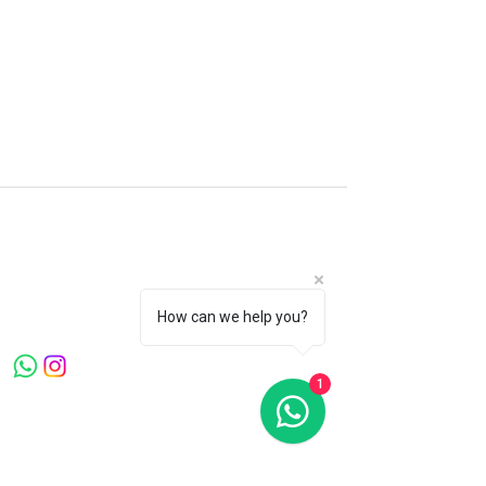
Microblading Clinic London
Canary Warf . Knightsbridge . Mayfair
Welcome to Microblading Clinic, led by
Master Artist Ying Wang, a globally
recognized expert with over 20 years in the
How can we help you?
beauty industry.
1
Quick Links
Home
About Us